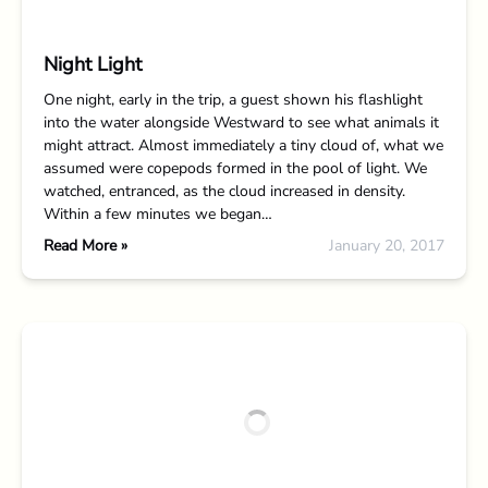
Night Light
One night, early in the trip, a guest shown his flashlight
into the water alongside Westward to see what animals it
might attract. Almost immediately a tiny cloud of, what we
assumed were copepods formed in the pool of light. We
watched, entranced, as the cloud increased in density.
Within a few minutes we began…
Read More »
January 20, 2017