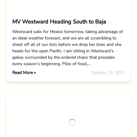
MV Westward Heading South to Baja
Westward sails for Mexico tomorrow, taking advantage of
an ideal weather forecast, and we are all scrambling to
check off all of our lists before we drop her lines and she
heads for the open Pacific. I am sitting in Westward’s
galley surrounded by the ordered chaos that precedes
every season’s beginning. Piles of food,…
Read More »
October 13, 2017