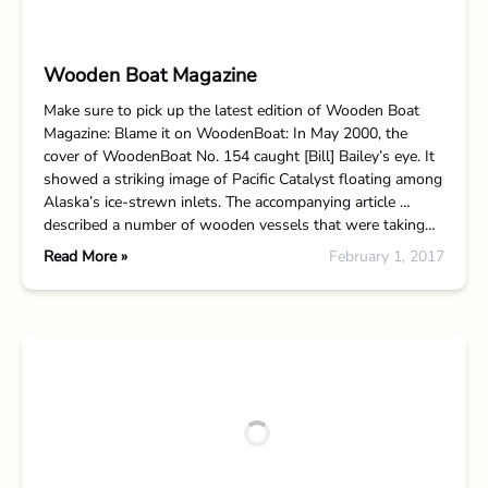
Wooden Boat Magazine
Make sure to pick up the latest edition of Wooden Boat
Magazine: Blame it on WoodenBoat: In May 2000, the
cover of WoodenBoat No. 154 caught [Bill] Bailey’s eye. It
showed a striking image of Pacific Catalyst floating among
Alaska’s ice-strewn inlets. The accompanying article …
described a number of wooden vessels that were taking…
Read More »
February 1, 2017