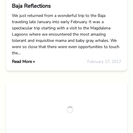
Baja Reflections
We just returned from a wonderful trip to the Baja
traveling late January into early February. It was a
spectacular trip starting with a visit to the Magdalena
Lagoons where we encountered the most amazing
tolerant and inquisitive mama and baby gray whales. We
were so close that there were even opportunities to touch
the…
Read More »
February 17, 2017