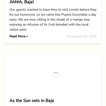
Ahhhh, Baja!
Our guests wanted to have time to visit Loreto before they
fly out tomorrow, so we came into Puerto Escondido a day
early. We are now sitting in the shade of a mango tree,
enjoying an infusion of its fruit blended with the local
cactus juice.
Read More »
November 24, 2016
As the Sun sets in Baja