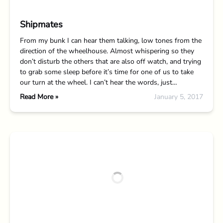
Shipmates
From my bunk I can hear them talking, low tones from the
direction of the wheelhouse. Almost whispering so they
don’t disturb the others that are also off watch, and trying
to grab some sleep before it’s time for one of us to take
our turn at the wheel. I can’t hear the words, just…
Read More »
January 5, 2017