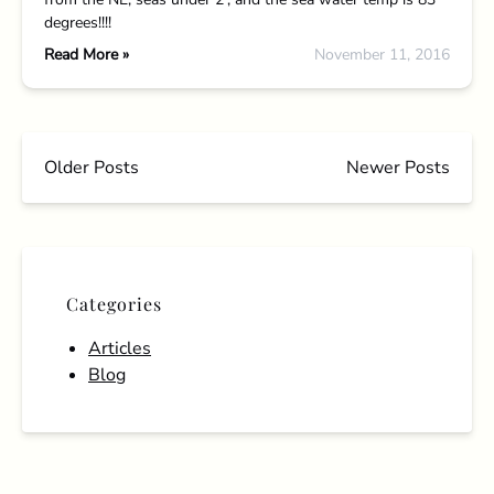
degrees!!!!
Read More »
November 11, 2016
Older Posts
Newer Posts
Categories
Articles
Blog