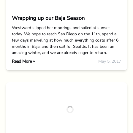
Wrapping up our Baja Season
Westward slipped her moorings and sailed at sunset
today. We hope to reach San Diego on the 11th, spend a
few days marveling at how much everything costs after 6
months in Baja, and then sail for Seattle. It has been an
amazing winter, and we are already eager to return.
Read More »
May 5, 2017