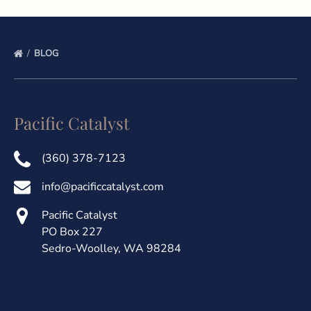
BLOG
Pacific Catalyst
(360) 378-7123
info@pacificcatalyst.com
Pacific Catalyst
PO Box 227
Sedro-Woolley, WA 98284