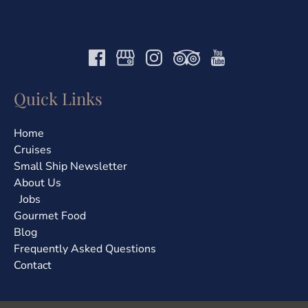
Quick Links
Home
Cruises
Small Ship Newsletter
About Us
Jobs
Gourmet Food
Blog
Frequently Asked Questions
Contact