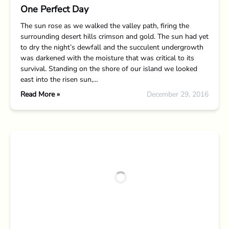
One Perfect Day
The sun rose as we walked the valley path, firing the
surrounding desert hills crimson and gold. The sun had yet
to dry the night’s dewfall and the succulent undergrowth
was darkened with the moisture that was critical to its
survival. Standing on the shore of our island we looked
east into the risen sun,…
Read More »
December 29, 2016