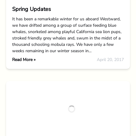
Spring Updates
It has been a remarkable winter for us aboard Westward,
we have drifted among a group of surface feeding blue
whales, snorkeled among playful California sea lion pups,
stroked friendly grey whales and, swum in the midst of a
thousand schooling mobula rays. We have only a few
weeks remaining in our winter season in…
Read More »
April 20, 2017