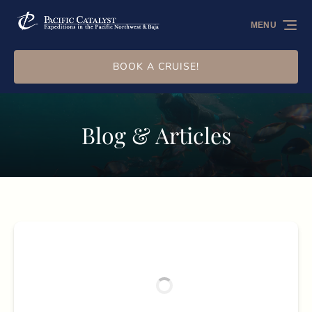
Skip to primary navigation
Skip to content
Skip to footer
MENU
BOOK A CRUISE!
Blog & Articles