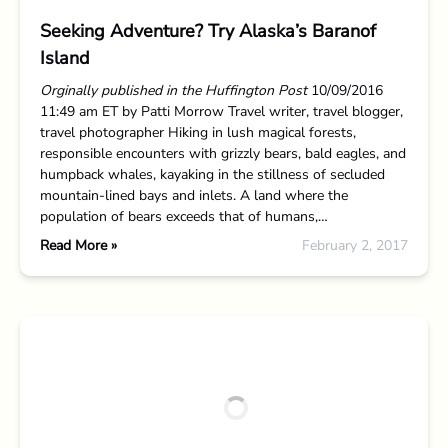
Seeking Adventure? Try Alaska’s Baranof
Island
Orginally published in the Huffington Post
10/09/2016
11:49 am ET by Patti Morrow Travel writer, travel blogger,
travel photographer Hiking in lush magical forests,
responsible encounters with grizzly bears, bald eagles, and
humpback whales, kayaking in the stillness of secluded
mountain-lined bays and inlets. A land where the
population of bears exceeds that of humans,…
Read More »
February 2, 2017