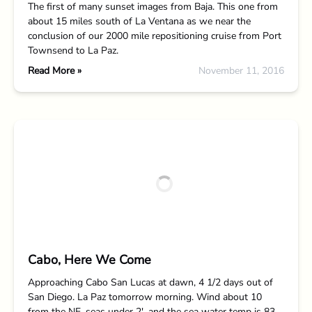
The first of many sunset images from Baja. This one from
about 15 miles south of La Ventana as we near the
conclusion of our 2000 mile repositioning cruise from Port
Townsend to La Paz.
Read More »
November 11, 2016
Cabo, Here We Come
Approaching Cabo San Lucas at dawn, 4 1/2 days out of
San Diego. La Paz tomorrow morning. Wind about 10
from the NE, seas under 2′, and the sea water temp is 83