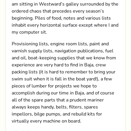
am sitting in Westward’s galley surrounded by the
ordered chaos that precedes every season’s
beginning. Piles of food, notes and various lists
inhabit every horizontal surface except where I and
my computer sit.
Provisioning lists, engine room lists, paint and
varnish supply lists, navigation publications, fuel
and oil, boat-keeping supplies that we know from
experience are very hard to find in Baja, crew
packing lists (it is hard to remember to bring your
swim suit when it is fall in the boat yard!), a few
pieces of lumber for projects we hope to
accomplish during our time in Baja, and of course
all of the spare parts that a prudent mariner
always keeps handy, belts, filters, spares
impellors, bilge pumps, and rebuild kits for
virtually every machine on board.