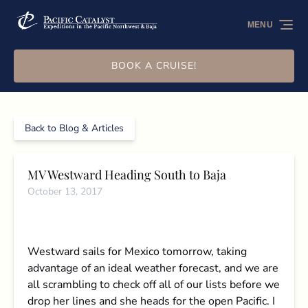
Skip to primary navigation
Skip to content
Skip to footer
MENU
BOOK A CRUISE!
Back to Blog & Articles
MV Westward Heading South to Baja
October 13, 2017
Westward sails for Mexico tomorrow, taking
advantage of an ideal weather forecast, and we are
all scrambling to check off all of our lists before we
drop her lines and she heads for the open Pacific. I