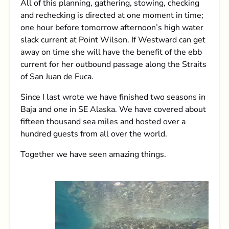
All of this planning, gathering, stowing, checking
and rechecking is directed at one moment in time;
one hour before tomorrow afternoon’s high water
slack current at Point Wilson. If Westward can get
away on time she will have the benefit of the ebb
current for her outbound passage along the Straits
of San Juan de Fuca.
Since I last wrote we have finished two seasons in
Baja and one in SE Alaska. We have covered about
fifteen thousand sea miles and hosted over a
hundred guests from all over the world.
Together we have seen amazing things.