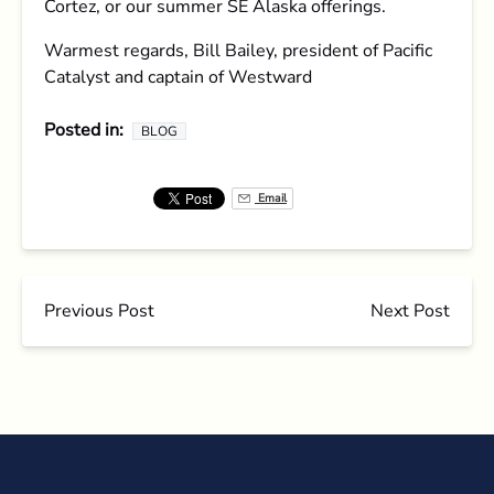
Cortez, or our summer SE Alaska offerings.
Warmest regards, Bill Bailey, president of Pacific
Catalyst and captain of Westward
Posted in:
BLOG
Email
Previous Post
Next Post