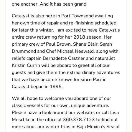
one another. And it has been grand!
Catalyst is also here in Port Townsend awaiting
her own time of repair and re-finishing scheduled
for later this winter. I am excited to have Catalyst’s
entire crew returning for her 2018 season! Her
primary crew of Paul Brown, Shane Blair, Sarah
Drummond and Chef Michael Neswald, along with
reliefs captain Bernadette Castner and naturalist
Kristin Currin will be aboard to greet all of our
guests and give them the extraordinary adventures
that we have become known for since Pacific
Catalyst began in 1995.
We all hope to welcome you aboard one of our
classic vessels for our own, unique adventure.
Please have a look around our website, or call Lisa
Meschke in the office at 360.378.7123 to find out
more about our winter trips in Baja Mexico’s Sea of