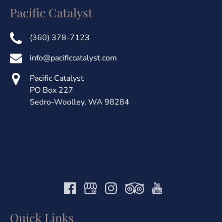
Pacific Catalyst
(360) 378-7123
info@pacificcatalyst.com
Pacific Catalyst
PO Box 227
Sedro-Woolley, WA 98284
Quick Links