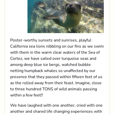
Poster-worthy sunsets and sunrises, playful
California sea lions nibbling on our fins as we swim
with them in the warm clear waters of the Sea of
Cortez, we have sailed over turquoise seas and
among deep blue ice bergs, watched bubble
netting humpback whales so unaffected by our
presence that they passed within fifteen feet of us
as the rolled away from their feast. Imagine, close
to three hundred TONS of wild animals passing
within a few feet!!
We have laughed with one another, cried with one
another and shared life changing experiences with