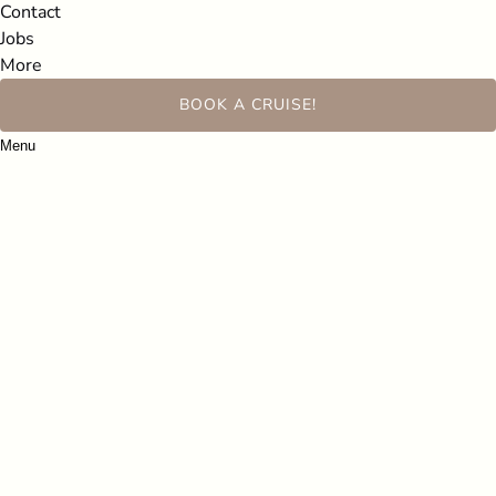
Contact
Jobs
More
BOOK A CRUISE!
Menu