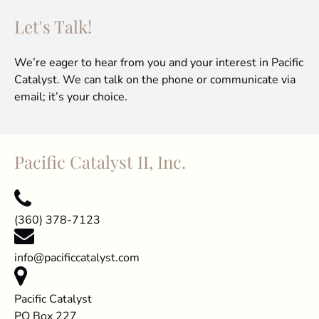
Let's Talk!
We’re eager to hear from you and your interest in Pacific
Catalyst. We can talk on the phone or communicate via
email; it’s your choice.
Pacific Catalyst II, Inc.
(360) 378-7123
info@pacificcatalyst.com
Pacific Catalyst
PO Box 227