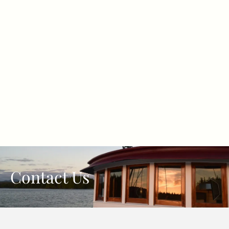
Contact Us