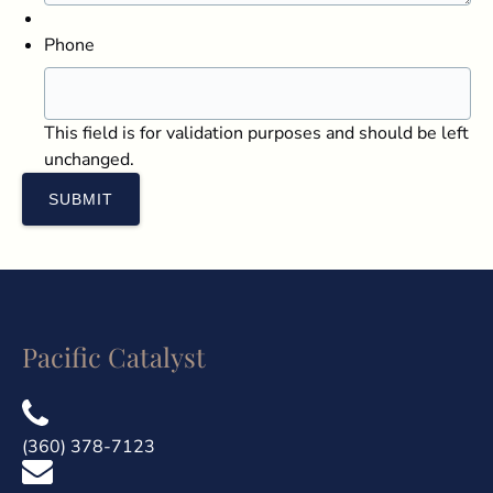
Phone
This field is for validation purposes and should be left
unchanged.
Pacific Catalyst
(360) 378-7123