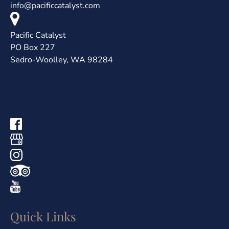
info@pacificcatalyst.com
Pacific Catalyst
PO Box 227
Sedro-Woolley, WA 98284
Quick Links