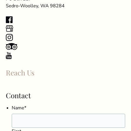
Sedro-Woolley, WA 98284
Reach Us
Contact
Name
*