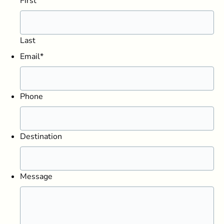
First
Last
Email
*
Phone
Destination
Message