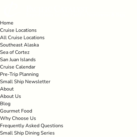
Open Cruise Locations Menu
Open All Cruise Locations Menu
Open About Menu
Open More Menu
Skip to primary navigation
Skip to content
Skip to footer
Home
Cruise Locations
All Cruise Locations
Southeast Alaska
Sea of Cortez
San Juan Islands
Cruise Calendar
Pre-Trip Planning
Small Ship Newsletter
About
About Us
Blog
Gourmet Food
Why Choose Us
Frequently Asked Questions
Small Ship Dining Series