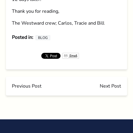
Thank you for reading,
The Westward crew; Carlos, Tracie and Bill
Posted in:
BLOG
Email
Previous Post
Next Post