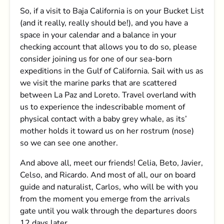
So, if a visit to Baja California is on your Bucket List
(and it really, really should be!), and you have a
space in your calendar and a balance in your
checking account that allows you to do so, please
consider joining us for one of our sea-born
expeditions in the Gulf of California. Sail with us as
we visit the marine parks that are scattered
between La Paz and Loreto. Travel overland with
us to experience the indescribable moment of
physical contact with a baby grey whale, as its’
mother holds it toward us on her rostrum (nose)
so we can see one another.
And above all, meet our friends! Celia, Beto, Javier,
Celso, and Ricardo. And most of all, our on board
guide and naturalist, Carlos, who will be with you
from the moment you emerge from the arrivals
gate until you walk through the departures doors
12 days later.