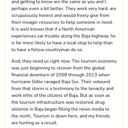
and getting to know are the same as you and I,
perhaps even a bit better. They work very hard, are
scrupulously honest and would freely give from
their meager resources to help someone in need.
It is well known that if a North American
experiences car trouble along the Baja highway, he
is far more likely to have a local stop to help than
to have a fellow countryman do so.
And, they need us right now. The tourism economy
was just beginning to recover from the global
financial downturn of 2008 through 2013 when
hurricane Odile ravaged Baja Sur. Their rebound
from that storm is a testimony to the tenacity and
work ethic of the citizens of Baja. But as soon as
the tourism infrastructure was restored, drug
violence in Baja began filling the news media to
the north. Tourism is down here, and my friends
are hurting as a result.