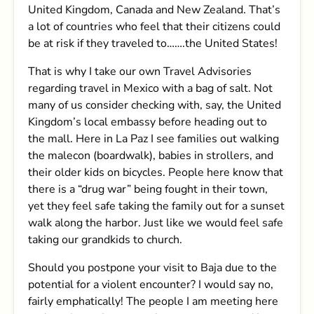
United Kingdom, Canada and New Zealand. That’s
a lot of countries who feel that their citizens could
be at risk if they traveled to…….the United States!
That is why I take our own Travel Advisories
regarding travel in Mexico with a bag of salt. Not
many of us consider checking with, say, the United
Kingdom’s local embassy before heading out to
the mall. Here in La Paz I see families out walking
the malecon (boardwalk), babies in strollers, and
their older kids on bicycles. People here know that
there is a “drug war” being fought in their town,
yet they feel safe taking the family out for a sunset
walk along the harbor. Just like we would feel safe
taking our grandkids to church.
Should you postpone your visit to Baja due to the
potential for a violent encounter? I would say no,
fairly emphatically! The people I am meeting here