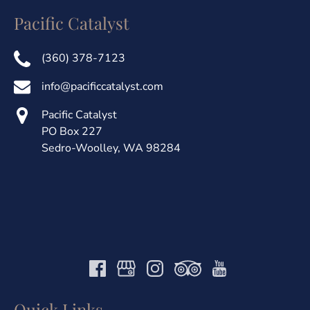
Pacific Catalyst
(360) 378-7123
info@pacificcatalyst.com
Pacific Catalyst
PO Box 227
Sedro-Woolley, WA 98284
Quick Links