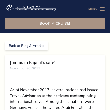
Skip to primary navigation
Skip to content
Skip to footer
MENU
BOOK A CRUISE!
Back to Blog & Articles
Join us in Baja, it’s safe!
November 30, 2017
As of November 2017, several nations had issued
Travel Advisories to their citizens contemplating
international travel. Among these nations were
Germany, France, the United Arab Emirates, the