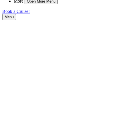
More
Open More Menu
Book a Cruise!
Menu