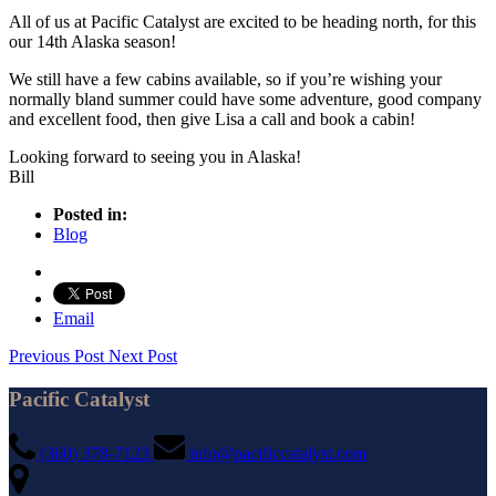
All of us at Pacific Catalyst are excited to be heading north, for this
our 14th Alaska season!
We still have a few cabins available, so if you’re wishing your
normally bland summer could have some adventure, good company
and excellent food, then give Lisa a call and book a cabin!
Looking forward to seeing you in Alaska!
Bill
Posted in:
Blog
Email
Previous Post
Next Post
Pacific Catalyst
(360) 378-7123
info@pacificcatalyst.com