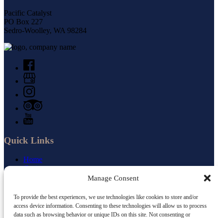
Pacific Catalyst
PO Box 227
Sedro-Woolley, WA 98284
Quick Links
Home
Cruises
Small Ship Newsletter
Manage Consent
About Us
Jobs
To provide the best experiences, we use technologies like cookies to store and/or
Gourmet Food
access device information. Consenting to these technologies will allow us to process
Blog
data such as browsing behavior or unique IDs on this site. Not consenting or