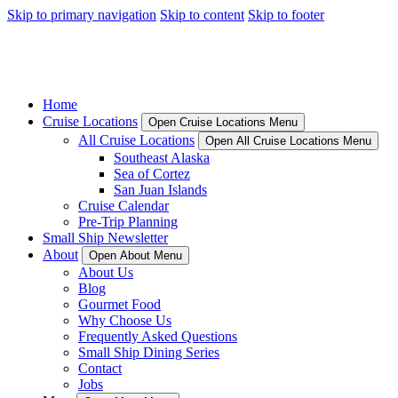
Skip to primary navigation
Skip to content
Skip to footer
Home
Cruise Locations
Open Cruise Locations Menu
All Cruise Locations
Open All Cruise Locations Menu
Southeast Alaska
Sea of Cortez
San Juan Islands
Cruise Calendar
Pre-Trip Planning
Small Ship Newsletter
About
Open About Menu
About Us
Blog
Gourmet Food
Why Choose Us
Frequently Asked Questions
Small Ship Dining Series
Contact
Jobs