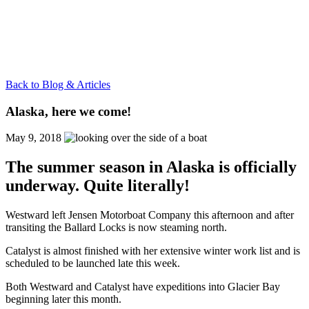
Back to Blog & Articles
Alaska, here we come!
May 9, 2018
The summer season in Alaska is officially
underway. Quite literally!
Westward left Jensen Motorboat Company this afternoon and after
transiting the Ballard Locks is now steaming north.
Catalyst is almost finished with her extensive winter work list and is
scheduled to be launched late this week.
Both Westward and Catalyst have expeditions into Glacier Bay
beginning later this month.