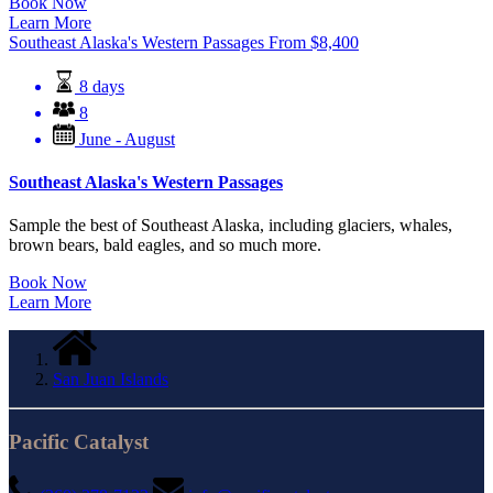
Book Now
Learn More
Southeast Alaska's Western Passages
From
$
8,400
8 days
8
June - August
Southeast Alaska's Western Passages
Sample the best of Southeast Alaska, including glaciers, whales,
brown bears, bald eagles, and so much more.
Book Now
Learn More
San Juan Islands
Pacific Catalyst