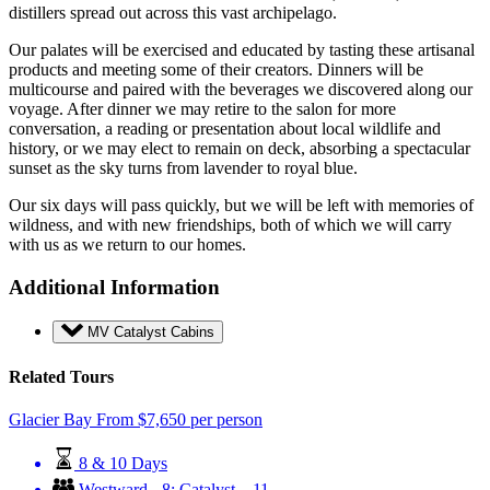
distillers spread out across this vast archipelago.
Our palates will be exercised and educated by tasting these artisanal
products and meeting some of their creators. Dinners will be
multicourse and paired with the beverages we discovered along our
voyage. After dinner we may retire to the salon for more
conversation, a reading or presentation about local wildlife and
history, or we may elect to remain on deck, absorbing a spectacular
sunset as the sky turns from lavender to royal blue.
Our six days will pass quickly, but we will be left with memories of
wildness, and with new friendships, both of which we will carry
with us as we return to our homes.
Additional Information
MV Catalyst Cabins
Related Tours
Glacier Bay
From
$
7,650
per person
8 & 10 Days
Westward - 8; Catalyst – 11