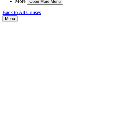
More
Open More Menu
Back to All Cruises
Menu