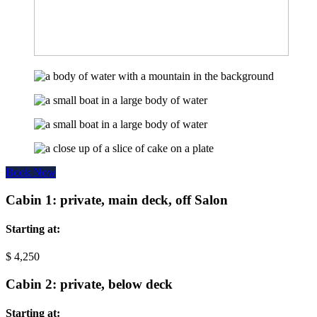
Book Now
Cabin 1: private, main deck, off Salon
Starting at:
$
4,250
Cabin 2: private, below deck
Starting at: