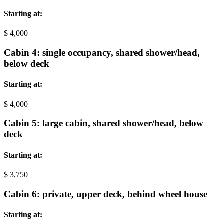
Starting at:
$
4,000
Cabin 4: single occupancy, shared shower/head,
below deck
Starting at:
$
4,000
Cabin 5: large cabin, shared shower/head, below
deck
Starting at:
$
3,750
Cabin 6: private, upper deck, behind wheel house
Starting at: