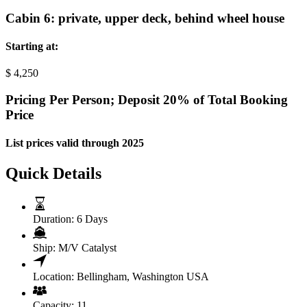
Cabin 6: private, upper deck, behind wheel house
Starting at:
$
4,250
Pricing Per Person; Deposit 20% of Total Booking
Price
List prices valid through 2025
Quick Details
Duration:
6 Days
Ship:
M/V Catalyst
Location:
Bellingham, Washington USA
Capacity:
11