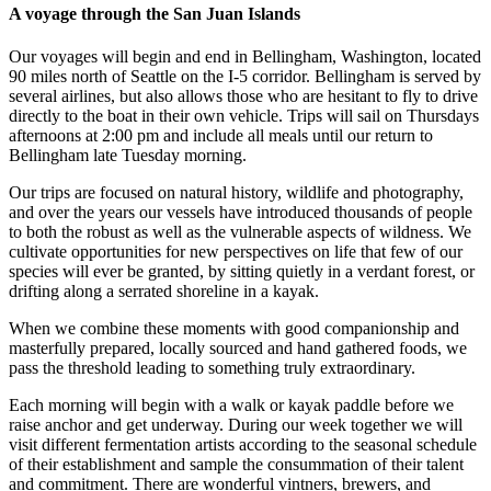
A voyage through the San Juan Islands
Our voyages will begin and end in Bellingham, Washington, located
90 miles north of Seattle on the I-5 corridor. Bellingham is served by
several airlines, but also allows those who are hesitant to fly to drive
directly to the boat in their own vehicle. Trips will sail on Thursdays
afternoons at 2:00 pm and include all meals until our return to
Bellingham late Tuesday morning.
Our trips are focused on natural history, wildlife and photography,
and over the years our vessels have introduced thousands of people
to both the robust as well as the vulnerable aspects of wildness. We
cultivate opportunities for new perspectives on life that few of our
species will ever be granted, by sitting quietly in a verdant forest, or
drifting along a serrated shoreline in a kayak.
When we combine these moments with good companionship and
masterfully prepared, locally sourced and hand gathered foods, we
pass the threshold leading to something truly extraordinary.
Each morning will begin with a walk or kayak paddle before we
raise anchor and get underway. During our week together we will
visit different fermentation artists according to the seasonal schedule
of their establishment and sample the consummation of their talent
and commitment. There are wonderful vintners, brewers, and