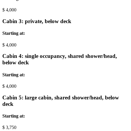
$
4,000
Cabin 3: private, below deck
Starting at:
$
4,000
Cabin 4: single occupancy, shared shower/head,
below deck
Starting at:
$
4,000
Cabin 5: large cabin, shared shower/head, below
deck
Starting at:
$
3,750