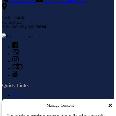
(360) 378-7123
info@pacificcatalyst.com
Pacific Catalyst
PO Box 227
Sedro-Woolley, WA 98284
Quick Links
Home
Cruises
Small Ship Newsletter
Manage Consent
About Us
Jobs
To provide the best experiences, we use technologies like cookies to store and/or