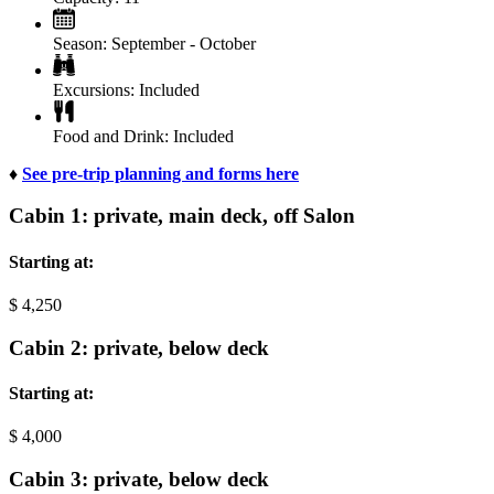
Season:
September - October
Excursions:
Included
Food and Drink:
Included
♦
See pre-trip planning and forms here
Cabin 1: private, main deck, off Salon
Starting at:
$
4,250
Cabin 2: private, below deck
Starting at:
$
4,000
Cabin 3: private, below deck