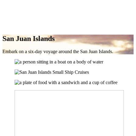
San Juan Islands
Embark on a six-day voyage around the San Juan Islands.