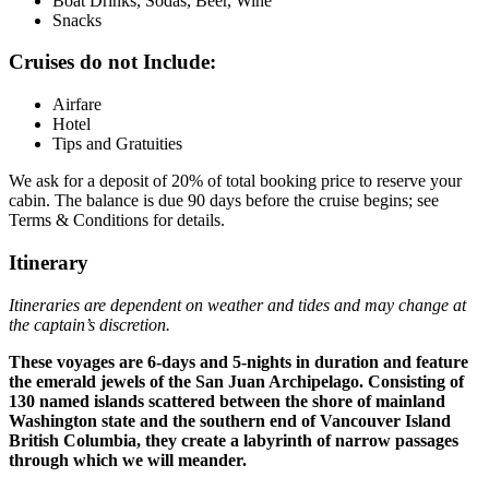
Boat Drinks, Sodas, Beer, Wine
Snacks
Cruises do not Include:
Airfare
Hotel
Tips and Gratuities
We ask for a deposit of 20% of total booking price to reserve your
cabin. The balance is due 90 days before the cruise begins; see
Terms & Conditions for details.
Itinerary
Itineraries are dependent on weather and tides and may change at
the captain’s discretion.
These voyages are 6-days and 5-nights in duration and feature
the emerald jewels of the San Juan Archipelago. Consisting of
130 named islands scattered between the shore of mainland
Washington state and the southern end of Vancouver Island
British Columbia, they create a labyrinth of narrow passages
through which we will meander.