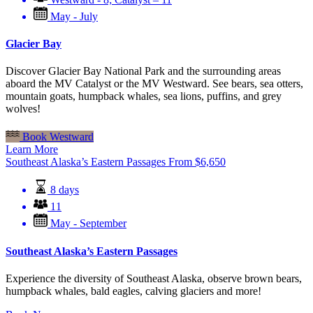
May - July
Glacier Bay
Discover Glacier Bay National Park and the surrounding areas
aboard the MV Catalyst or the MV Westward. See bears, sea otters,
mountain goats, humpback whales, sea lions, puffins, and grey
wolves!
Book Westward
Learn More
Southeast Alaska’s Eastern Passages
From
$
6,650
8 days
11
May - September
Southeast Alaska’s Eastern Passages
Experience the diversity of Southeast Alaska, observe brown bears,
humpback whales, bald eagles, calving glaciers and more!