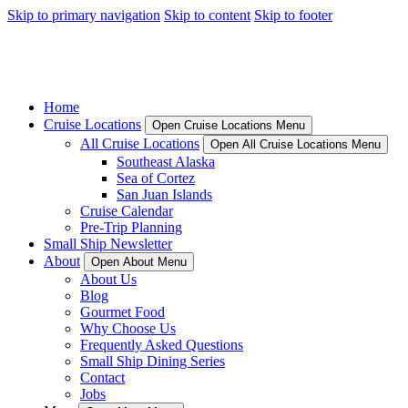
Skip to primary navigation
Skip to content
Skip to footer
Home
Cruise Locations
Open Cruise Locations Menu
All Cruise Locations
Open All Cruise Locations Menu
Southeast Alaska
Sea of Cortez
San Juan Islands
Cruise Calendar
Pre-Trip Planning
Small Ship Newsletter
About
Open About Menu
About Us
Blog
Gourmet Food
Why Choose Us
Frequently Asked Questions
Small Ship Dining Series
Contact
Jobs