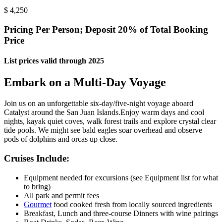
$
4,250
Pricing Per Person; Deposit 20% of Total Booking
Price
List prices valid through 2025
Embark on a Multi-Day Voyage
Join us on an unforgettable six-day/five-night voyage aboard
Catalyst around the San Juan Islands.
Enjoy warm days and cool
nights, kayak quiet coves, walk forest trails and explore crystal clear
tide pools. We might see bald eagles soar overhead and observe
pods of dolphins and orcas up close.
Cruises Include:
Equipment needed for excursions (see Equipment list for what
to bring)
All park and permit fees
Gourmet
food cooked fresh from locally sourced ingredients
Breakfast, Lunch and three-course Dinners with wine pairings