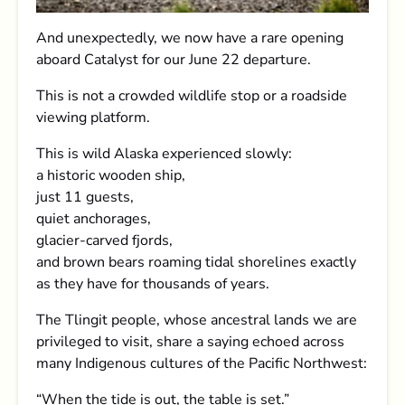
And unexpectedly, we now have a rare opening
aboard Catalyst for our June 22 departure.
This is not a crowded wildlife stop or a roadside
viewing platform.
This is wild Alaska experienced slowly:
a historic wooden ship,
just 11 guests,
quiet anchorages,
glacier-carved fjords,
and brown bears roaming tidal shorelines exactly
as they have for thousands of years.
The Tlingit people, whose ancestral lands we are
privileged to visit, share a saying echoed across
many Indigenous cultures of the Pacific Northwest:
“When the tide is out, the table is set.”