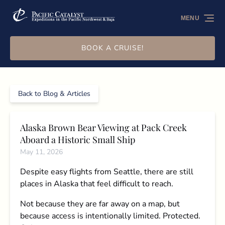
Skip to primary navigation
Skip to content
Skip to footer
MENU
BOOK A CRUISE!
Back to Blog & Articles
Alaska Brown Bear Viewing at Pack Creek
Aboard a Historic Small Ship
May 11, 2026
Despite easy flights from Seattle, there are still
places in Alaska that feel difficult to reach.
Not because they are far away on a map, but
because access is intentionally limited. Protected.