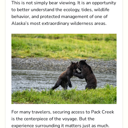
This is not simply bear viewing. It is an opportunity
to better understand the ecology, tides, wildlife
behavior, and protected management of one of
Alaska’s most extraordinary wilderness areas.
For many travelers, securing access to Pack Creek
is the centerpiece of the voyage. But the
experience surrounding it matters just as much.