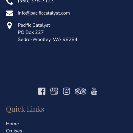
(360) 378-7123
info@pacificcatalyst.com
Pacific Catalyst
PO Box 227
Sedro-Woolley, WA 98284
Quick Links
Home
Cruises