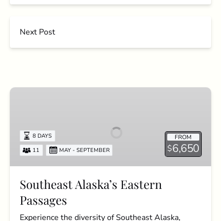
Next Post
Southeast
Alaska’s
Eastern
Passages
8 DAYS
FROM
6,650
$
11
MAY - SEPTEMBER
Southeast Alaska’s Eastern
Passages
Experience the diversity of Southeast Alaska,