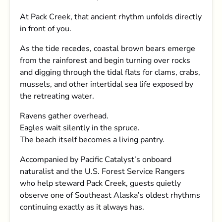
At Pack Creek, that ancient rhythm unfolds directly
in front of you.
As the tide recedes, coastal brown bears emerge
from the rainforest and begin turning over rocks
and digging through the tidal flats for clams, crabs,
mussels, and other intertidal sea life exposed by
the retreating water.
Ravens gather overhead.
Eagles wait silently in the spruce.
The beach itself becomes a living pantry.
Accompanied by Pacific Catalyst’s onboard
naturalist and the U.S. Forest Service Rangers
who help steward Pack Creek, guests quietly
observe one of Southeast Alaska’s oldest rhythms
continuing exactly as it always has.