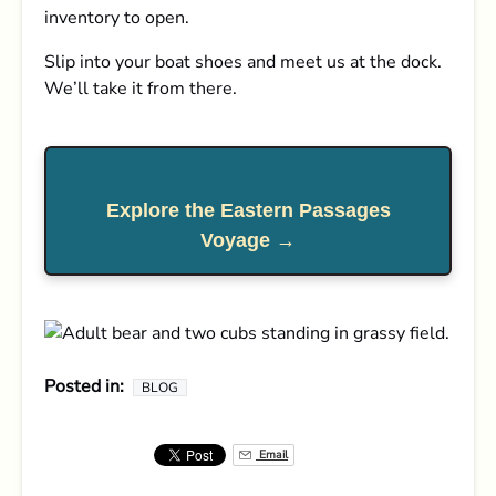
inventory to open.
Slip into your boat shoes and meet us at the dock.
We’ll take it from there.
Explore the Eastern Passages
Voyage →
Posted in:
BLOG
Email