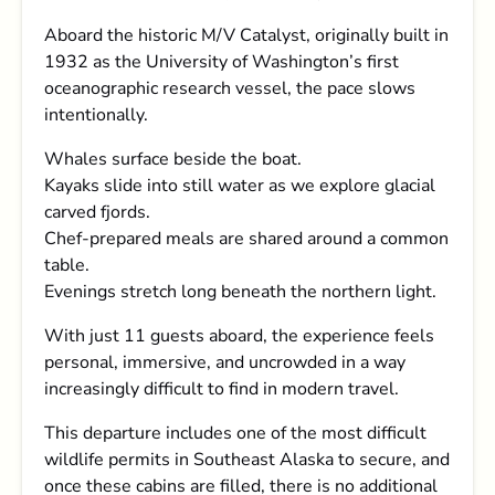
Aboard the historic M/V Catalyst, originally built in
1932 as the University of Washington’s first
oceanographic research vessel, the pace slows
intentionally.
Whales surface beside the boat.
Kayaks slide into still water as we explore glacial
carved fjords.
Chef-prepared meals are shared around a common
table.
Evenings stretch long beneath the northern light.
With just 11 guests aboard, the experience feels
personal, immersive, and uncrowded in a way
increasingly difficult to find in modern travel.
This departure includes one of the most difficult
wildlife permits in Southeast Alaska to secure, and
once these cabins are filled, there is no additional