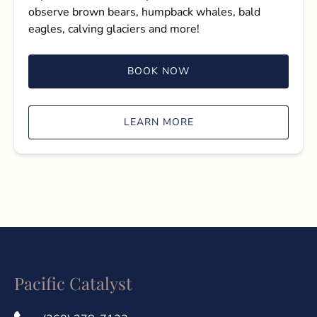
observe brown bears, humpback whales, bald
eagles, calving glaciers and more!
BOOK NOW
LEARN MORE
Pacific Catalyst