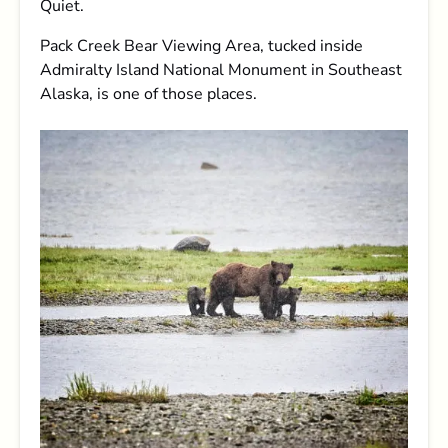
Quiet.
Pack Creek Bear Viewing Area, tucked inside
Admiralty Island National Monument in Southeast
Alaska, is one of those places.