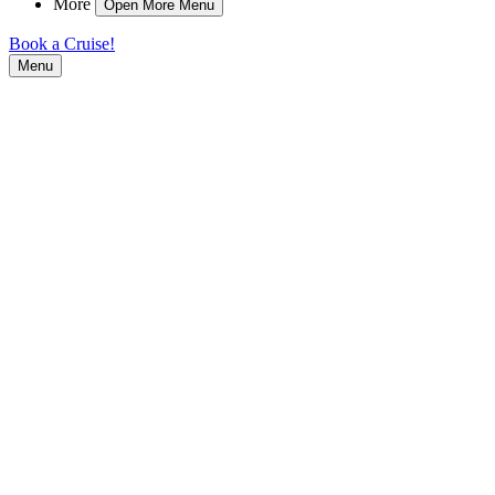
More
Open More Menu
Book a Cruise!
Menu