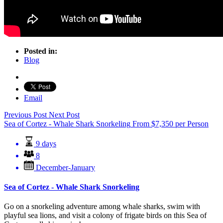
Posted in:
Blog
Email
Previous Post
Next Post
Sea of Cortez - Whale Shark Snorkeling
From
$
7,350
per Person
9 days
8
December-January
Sea of Cortez - Whale Shark Snorkeling
Go on a snorkeling adventure among whale sharks, swim with
playful sea lions, and visit a colony of frigate birds on this Sea of