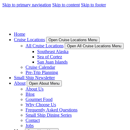
Skip to primary navigation
Skip to content
Skip to footer
Home
Cruise Locations
Open Cruise Locations Menu
All Cruise Locations
Open All Cruise Locations Menu
Southeast Alaska
Sea of Cortez
San Juan Islands
Cruise Calendar
Pre-Trip Planning
Small Ship Newsletter
About
Open About Menu
About Us
Blog
Gourmet Food
Why Choose Us
Frequently Asked Questions
Small Ship Dining Series
Contact
Jobs