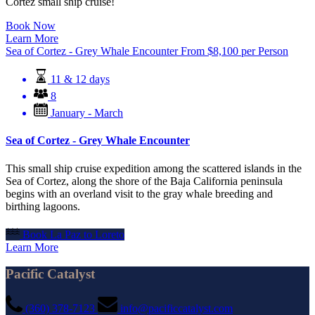
Cortez small ship cruise!
Book Now
Learn More
Sea of Cortez - Grey Whale Encounter
From
$
8,100
per Person
11 & 12 days
8
January - March
Sea of Cortez - Grey Whale Encounter
This small ship cruise expedition among the scattered islands in the
Sea of Cortez, along the shore of the Baja California peninsula
begins with an overland visit to the gray whale breeding and
birthing lagoons.
Book La Paz to Loreto
Learn More
Pacific Catalyst
(360) 378-7123
info@pacificcatalyst.com