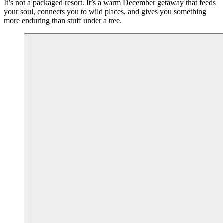
It’s not a packaged resort. It’s a warm December getaway that feeds
your soul, connects you to wild places, and gives you something
more enduring than stuff under a tree.