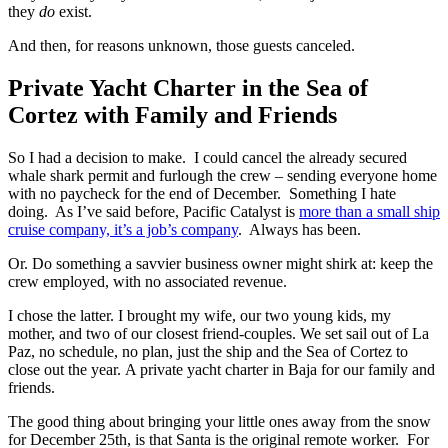
they
do
exist.
And then, for reasons unknown, those guests canceled.
Private Yacht Charter in the Sea of
Cortez with Family and Friends
So I had a decision to make. I could cancel the already secured
whale shark permit and furlough the crew – sending everyone home
with no paycheck for the end of December. Something I hate
doing. As I’ve said before, Pacific Catalyst is
more than a small ship
cruise company, it’s a job’s company
. Always has been.
Or. Do something a savvier business owner might shirk at: keep the
crew employed, with no associated revenue.
I chose the latter. I brought my wife, our two young kids, my
mother, and two of our closest friend-couples. We set sail out of La
Paz, no schedule, no plan, just the ship and the Sea of Cortez to
close out the year. A private yacht charter in Baja for our family and
friends.
The good thing about bringing your little ones away from the snow
for December 25th, is that Santa is the original remote worker. For