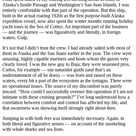
Alaska’s Inside Passage and Washington’s San Juan Islands. I was
entirely comfortable with that part of the operation. But this ship,
built in the actual roaring 1920s as the first purpose-built Alaska
expedition vessel, now also spent the winter months running holiday
yacht tours in the Sea of Cortez. An important part of the business
— and the journey — was figuratively and literally, in foreign
waters. Gulp.
It’s not that I didn’t trust the crew. I had already sailed with most of
them in Alaska and the San Juans earlier in the year. The crew were
amazing, highly capable mariners and hosts whom the guests very
clearly loved. I was the new guy to Baja; they were seasoned pros.
Carlos, for example — our naturalist guide (and that’s an
understatement of all he does) — was born and raised on these
waters, every bit a part of the ecosystem as the tortugas. There were
no operational issues. The source of my discomfort was purely
inward. “How could I successfully oversee this operation if I am not
intimate with these cruising grounds?” I’ve long understood how a
correlation between comfort and control has affected my life, and
that awareness was showing itself strongly right about then.
Jumping in with both feet was immediately necessary. Again, in
both literal and figurative senses — on account of the snorkeling
with whale sharks and sea lions.