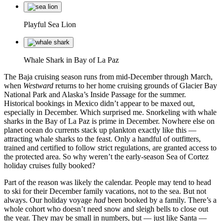
Playful Sea Lion
Whale Shark in Bay of La Paz
The Baja cruising season runs from mid-December through March,
when
Westward
returns to her home cruising grounds of Glacier Bay
National Park and Alaska’s Inside Passage for the summer.
Historical bookings in Mexico didn’t appear to be maxed out,
especially in December. Which surprised me. Snorkeling with whale
sharks in the Bay of La Paz is prime in December. Nowhere else on
planet ocean do currents stack up plankton exactly like this —
attracting whale sharks to the feast. Only a handful of outfitters,
trained and certified to follow strict regulations, are granted access to
the protected area. So why weren’t the early-season Sea of Cortez
holiday cruises fully booked?
Part of the reason was likely the calendar. People may tend to head
to ski for their December family vacations, not to the sea. But not
always. Our holiday voyage
had
been booked by a family. There’s a
whole cohort who doesn’t need snow and sleigh bells to close out
the year. They may be small in numbers, but — just like Santa —