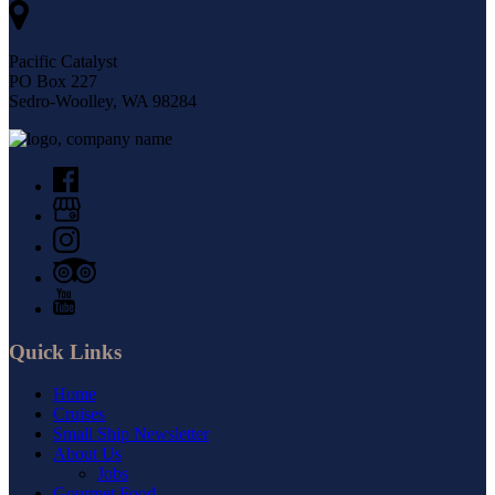
Pacific Catalyst
PO Box 227
Sedro-Woolley, WA 98284
Quick Links
Home
Cruises
Small Ship Newsletter
About Us
Jobs
Gourmet Food