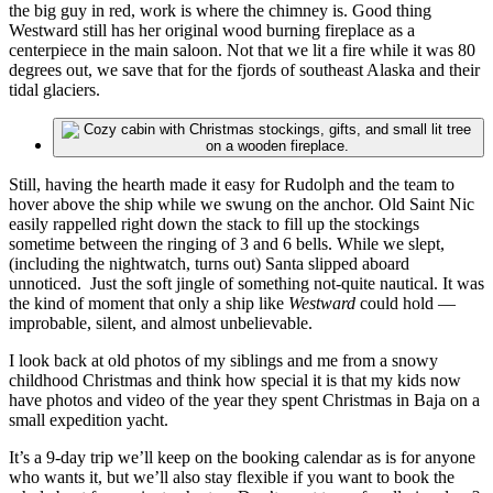
the big guy in red, work is where the chimney is. Good thing
Westward still has her original wood burning fireplace as a
centerpiece in the main saloon. Not that we lit a fire while it was 80
degrees out, we save that for the fjords of southeast Alaska and their
tidal glaciers.
Still, having the hearth made it easy for Rudolph and the team to
hover above the ship while we swung on the anchor. Old Saint Nic
easily rappelled right down the stack to fill up the stockings
sometime between the ringing of 3 and 6 bells. While we slept,
(including the nightwatch, turns out) Santa slipped aboard
unnoticed. Just the soft jingle of something not-quite nautical. It was
the kind of moment that only a ship like
Westward
could hold —
improbable, silent, and almost unbelievable.
I look back at old photos of my siblings and me from a snowy
childhood Christmas and think how special it is that my kids now
have photos and video of the year they spent Christmas in Baja on a
small expedition yacht.
It’s a 9-day trip we’ll keep on the booking calendar as is for anyone
who wants it, but we’ll also stay flexible if you want to book the