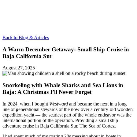
Back to Blog & Articles
A Warm December Getaway: Small Ship Cruise in
Baja California Sur
August 27, 2025
Snorkeling with Whale Sharks and Sea Lions in
Baja: A Christmas I’ll Never Forget
In 2024, when I bought
Westward
and became the next in a long
line of generational stewards of the now over a century-old wooden
expedition yacht — the scariest part of the whole endeavor was the
international portion of the operation. Providing a small ship
adventure cruise in Baja California Sur. The Sea of Cortez.
I had spent much of my roaring 20s messing about in boats in