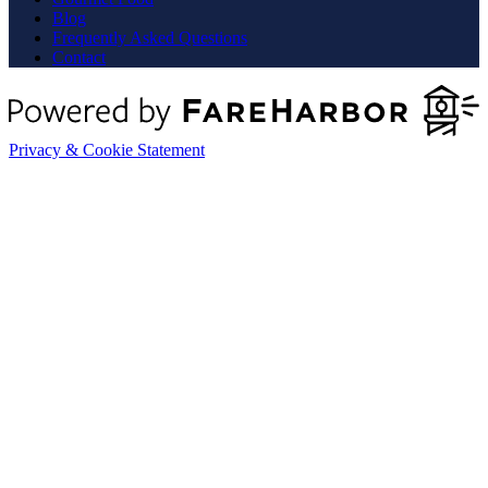
Blog
Frequently Asked Questions
Contact
Privacy & Cookie Statement