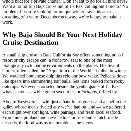
whole boat for a private charter. Don’t want to go for all nine days?
Want a round-trip Baja cruise out of La Paz, cutting out Loretto? No
problem. If you’re looking for unique winter travel ideas or
dreaming of a warm December getaway, we’re happy to make it
work.
Why Baja Should Be Your Next Holiday
Cruise Destination
A small ship cruise in Baja California Sur offers something no ski
resort or city escape can: a front-row seat to one of the most
biologically rich marine environments on the planet. The Sea of
Cortez, often called the “Aquarium of the World,” is alive in winter.
We watched bottlenose dolphins ride our bow wake. Pelicans dove
like spears into shimmering bait balls. Sea lions barked from rocky
outcrops. We even snorkeled beside the gentle giants of La Paz —
whale sharks — while green sea turtles, or
tortugas
, drifted by.
Aboard
Westward
— with just a handful of guests and a chef in the
galley whose meals rivaled any we’ve had on land — we gathered
each night over soft light, wine pairings, and fresh local seafood.
From mole poblano and ceviche to short ribs and scratch-made
desserts, the food was as memorable as the views.