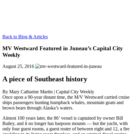
Back to Blog & Articles
MV Westward Featured in Juneau’s Capital City
Weekly
August 25, 2016
A piece of Southeast history
By Mary Catharine Martin |
Capital City Weekly
Once upon a 90-year distant time, the M/V Westward carried cruise
ships passengers hunting humpback whales, mountain goats and
brown bears through Alaska’s waters.
Almost 100 years later, the 86’ vessel is captained by owner Bill
Bailey, and it no longer has harpoon mounts — but the yacht, with
only four guest rooms, a guest roster of between eight and 12, a fire