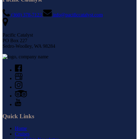
(360) 378-7123
info@pacificcatalyst.com
Pacific Catalyst
PO Box 227
Sedro-Woolley, WA 98284
Quick Links
Home
Cruises