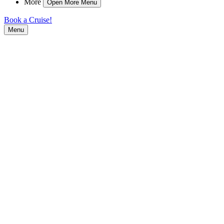
More
Open More Menu
Book a Cruise!
Menu