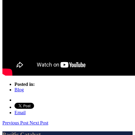
Posted in:
Blog
Email
Previous Post
Next Post
Pacific Catalyst