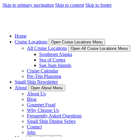
Skip to primary navigation
Skip to content
Skip to footer
Home
Cruise Locations
Open Cruise Locations Menu
All Cruise Locations
Open All Cruise Locations Menu
Southeast Alaska
Sea of Cortez
San Juan Islands
Cruise Calendar
Pre-Trip Planning
Small Ship Newsletter
About
Open About Menu
About Us
Blog
Gourmet Food
Why Choose Us
Frequently Asked Questions
Small Ship Dining Series
Contact
Jobs