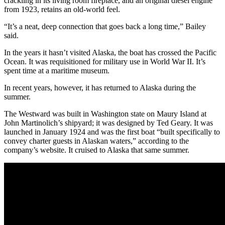
crackling in its living room fireplace, and an original diesel engine
from 1923, retains an old-world feel.
“It’s a neat, deep connection that goes back a long time,” Bailey
said.
In the years it hasn’t visited Alaska, the boat has crossed the Pacific
Ocean. It was requisitioned for military use in World War II. It’s
spent time at a maritime museum.
In recent years, however, it has returned to Alaska during the
summer.
The Westward was built in Washington state on Maury Island at
John Martinolich’s shipyard; it was designed by Ted Geary. It was
launched in January 1924 and was the first boat “built specifically to
convey charter guests in Alaskan waters,” according to the
company’s website. It cruised to Alaska that same summer.