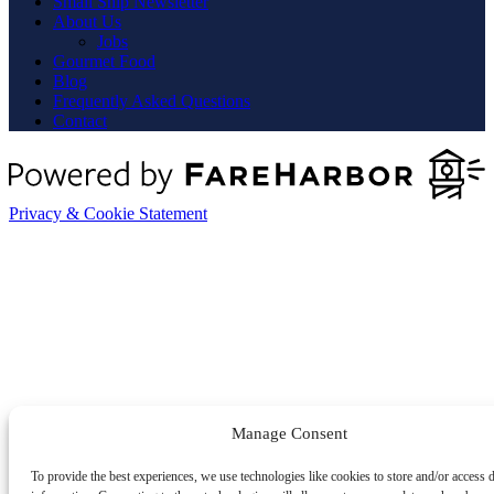
Small Ship Newsletter
About Us
Jobs
Gourmet Food
Blog
Frequently Asked Questions
Contact
Privacy & Cookie Statement
Manage Consent
To provide the best experiences, we use technologies like cookies to store and/or access 