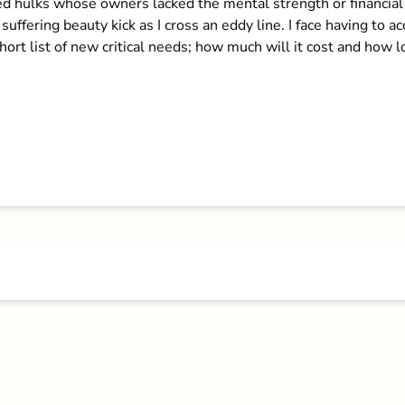
hulks whose owners lacked the mental strength or financial de
 suffering beauty kick as I cross an eddy line. I face having to 
ort list of new critical needs; how much will it cost and how lo