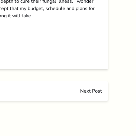
pth to cure their fungal illness, I wonder
accept that my budget, schedule and plans for
ng it will take.
Next Post