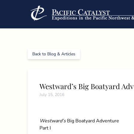
Skip to primary navigation
Skip to content
Skip to footer
Back to Blog & Articles
Westward’s Big Boatyard Ad
July 15, 2016
Westward’s
Big Boatyard Adventure
Part I