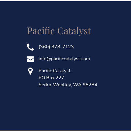
Pacific Catalyst
(360) 378-7123
info@pacificcatalyst.com
Pacific Catalyst
PO Box 227
Sedro-Woolley, WA 98284