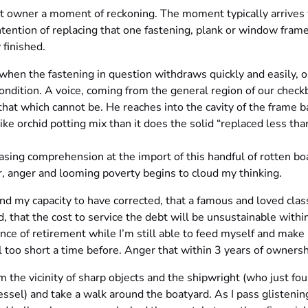
oat owner a moment of reckoning. The moment typically arrives
ntention of replacing that one fastening, plank or window frame
 finished.
when the fastening in question withdraws quickly and easily, o
 condition. A voice, coming from the general region of our check
at which cannot be. He reaches into the cavity of the frame b
ke orchid potting mix than it does the solid “replaced less than
sing comprehension at the import of this handful of rotten boa
ar, anger and looming poverty begins to cloud my thinking.
nd my capacity to have corrected, that a famous and loved clas
, that the cost to service the debt will be unsustainable with
nce of retirement while I’m still able to feed myself and make
too short a time before. Anger that within 3 years of ownershi
m the vicinity of sharp objects and the shipwright (who just fo
essel) and take a walk around the boatyard. As I pass glisteni