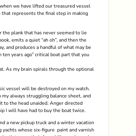
 when we have lifted our treasured vessel
 that represents the final step in making
r the plank that has never seemed to lie
book, emits a quiet “ah oh”, and then the
ay, and produces a handful of what may be
 ten years ago” critical boat part that you
t. As my brain spirals through the optional
sic vessel will be destroyed on my watch.
in my always struggling balance sheet, and
 it to the head unaided. Anger directed
p I will have had to buy the boat twice.
und a new pickup truck and a winter vacation
ng yachts whose six-figure paint and varnish