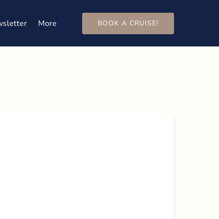
Open More
sletter
More
BOOK A CRUISE!
Menu