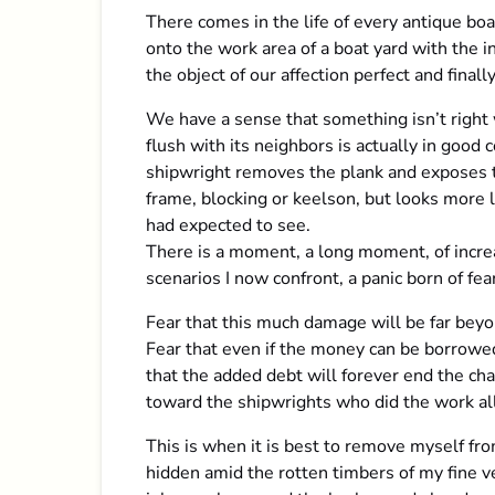
There comes in the life of every antique b
onto the work area of a boat yard with the i
the object of our affection perfect and finally
We have a sense that something isn’t right 
flush with its neighbors is actually in good
shipwright removes the plank and exposes th
frame, blocking or keelson, but looks more li
had expected to see.
There is a moment, a long moment, of increa
scenarios I now confront, a panic born of fe
Fear that this much damage will be far beyo
Fear that even if the money can be borrowed
that the added debt will forever end the cha
toward the shipwrights who did the work all 
This is when it is best to remove myself fro
hidden amid the rotten timbers of my fine v