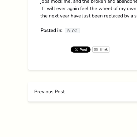
jobs mock me, and the broken and abandoned 
if I will ever again feel the wheel of my own
the next year have just been replaced by a sh
Posted in:
BLOG
Email
Previous Post