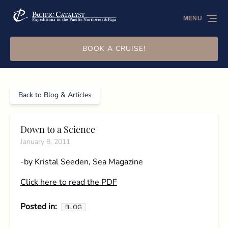
Skip to primary navigation
Skip to content
Skip to footer
MENU
BOOK A CRUISE!
Back to Blog & Articles
Down to a Science
January 8, 2011
-by Kristal Seeden, Sea Magazine
Click here to read the PDF
Posted in:
BLOG