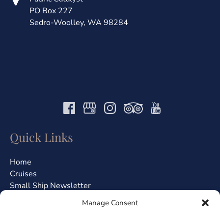
PO Box 227
Sedro-Woolley, WA 98284
Quick Links
Home
Cruises
Small Ship Newsletter
About Us
Manage Consent
Jobs