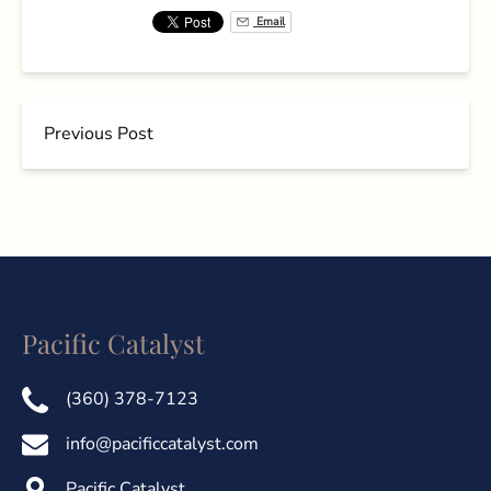
Email
Previous Post
Pacific Catalyst
(360) 378-7123
info@pacificcatalyst.com
Pacific Catalyst