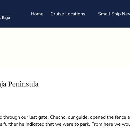
Open Cruise Locations
Home
Cruise Locations
Small Ship New
Menu
aja Peninsula
 through our last gate. Checho, our guide, opened the fence a
rs further he indicated that we were to park. From here we wou