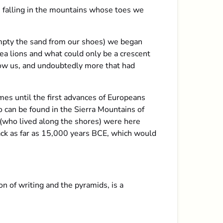
 falling in the mountains whose toes we
empty the sand from our shoes) we began
ea lions and what could only be a crescent
low us, and undoubtedly more that had
es until the first advances of Europeans
o can be found in the Sierra Mountains of
 (who lived along the shores) were here
back as far as 15,000 years BCE, which would
n of writing and the pyramids, is a