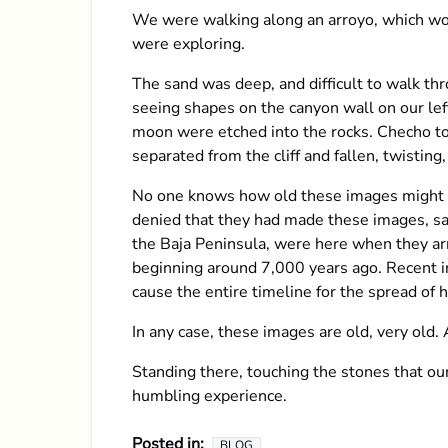
We were walking along an arroyo, which wou
were exploring.
The sand was deep, and difficult to walk t
seeing shapes on the canyon wall on our lef
moon were etched into the rocks. Checho to
separated from the cliff and fallen, twisting
No one knows how old these images might be
denied that they had made these images, sayi
the Baja Peninsula, were here when they arr
beginning around 7,000 years ago. Recent in
cause the entire timeline for the spread of
In any case, these images are old, very old
Standing there, touching the stones that our
humbling experience.
Posted in:
BLOG