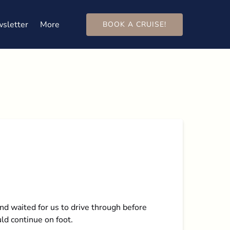
Open More
sletter
More
BOOK A CRUISE!
Menu
nd waited for us to drive through before
ld continue on foot.