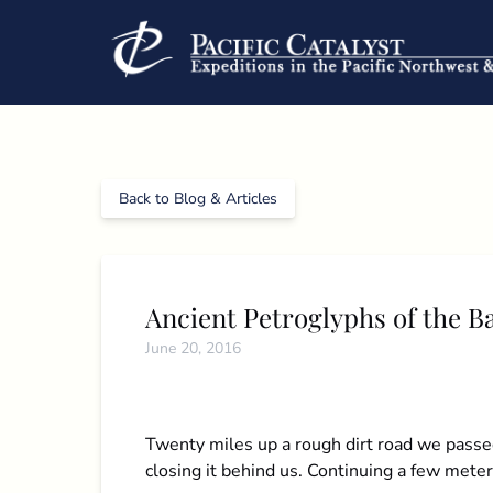
Skip to primary navigation
Skip to content
Skip to footer
Back to Blog & Articles
Ancient Petroglyphs of the B
June 20, 2016
Twenty miles up a rough dirt road we passed
closing it behind us. Continuing a few mete