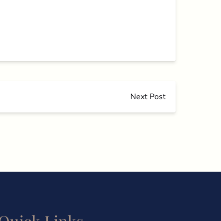
Next Post
Quick Links