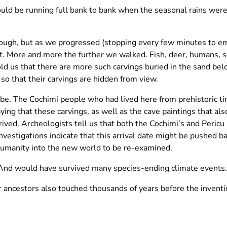
ld be running full bank to bank when the seasonal rains were
hrough, but as we progressed (stopping every few minutes to 
t. More and more the further we walked. Fish, deer, humans, s
ld us that there are more such carvings buried in the sand be
, so that their carvings are hidden from view.
. The Cochimi people who had lived here from prehistoric tim
ng that these carvings, as well as the cave paintings that als
ived. Archeologists tell us that both the Cochimi’s and Pericu
vestigations indicate that this arrival date might be pushed 
 humanity into the new world to be re-examined.
. And would have survived many species-ending climate events.
 ancestors also touched thousands of years before the inventio