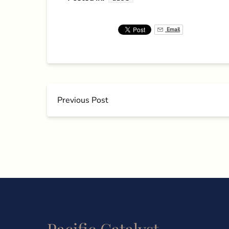
Email
Previous Post
Pacific Catalyst