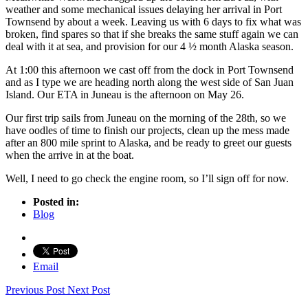
weather and some mechanical issues delaying her arrival in Port
Townsend by about a week. Leaving us with 6 days to fix what was
broken, find spares so that if she breaks the same stuff again we can
deal with it at sea, and provision for our 4 ½ month Alaska season.
At 1:00 this afternoon we cast off from the dock in Port Townsend
and as I type we are heading north along the west side of San Juan
Island. Our ETA in Juneau is the afternoon on May 26.
Our first trip sails from Juneau on the morning of the 28th, so we
have oodles of time to finish our projects, clean up the mess made
after an 800 mile sprint to Alaska, and be ready to greet our guests
when the arrive in at the boat.
Well, I need to go check the engine room, so I’ll sign off for now.
Posted in:
Blog
Email
Previous Post
Next Post