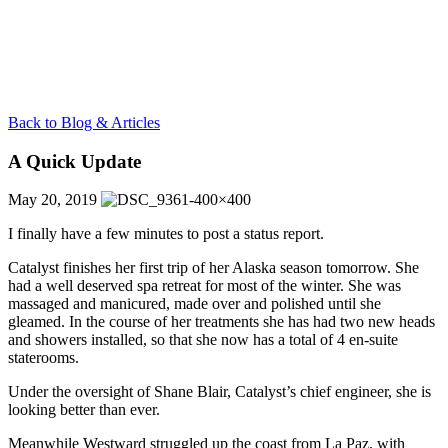
Back to Blog & Articles
A Quick Update
May 20, 2019
I finally have a few minutes to post a status report.
Catalyst finishes her first trip of her Alaska season tomorrow. She
had a well deserved spa retreat for most of the winter. She was
massaged and manicured, made over and polished until she
gleamed. In the course of her treatments she has had two new heads
and showers installed, so that she now has a total of 4 en-suite
staterooms.
Under the oversight of Shane Blair, Catalyst’s chief engineer, she is
looking better than ever.
Meanwhile Westward struggled up the coast from La Paz, with