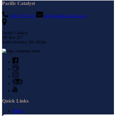
Pacific Catalyst
(360) 378-7123
info@pacificcatalyst.com
Pacific Catalyst
PO Box 227
Sedro-Woolley, WA 98284
Quick Links
Home
Cruises