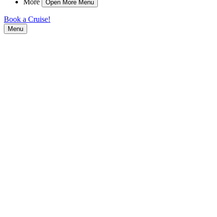
More
Open More Menu
Book a Cruise!
Menu