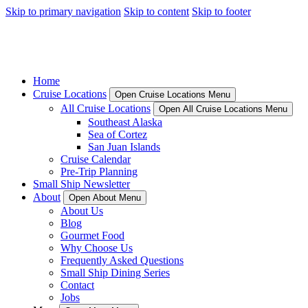
Skip to primary navigation
Skip to content
Skip to footer
Home
Cruise Locations
Open Cruise Locations Menu
All Cruise Locations
Open All Cruise Locations Menu
Southeast Alaska
Sea of Cortez
San Juan Islands
Cruise Calendar
Pre-Trip Planning
Small Ship Newsletter
About
Open About Menu
About Us
Blog
Gourmet Food
Why Choose Us
Frequently Asked Questions
Small Ship Dining Series
Contact
Jobs